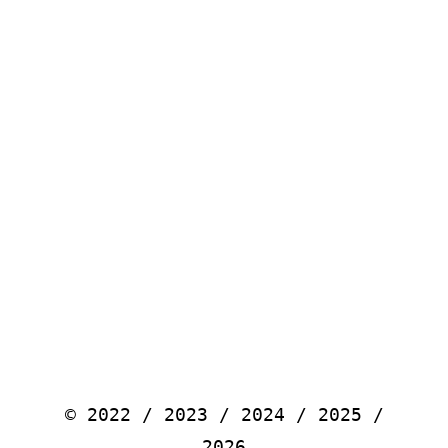
© 2022 / 2023 / 2024 / 2025 /
2026