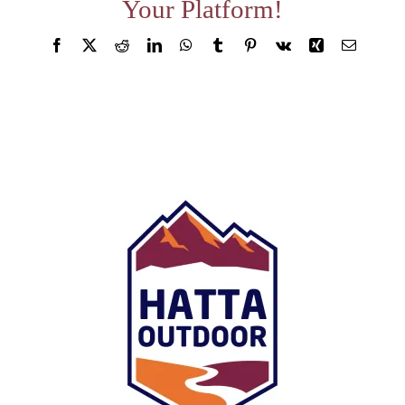
Your Platform!
About
Facebook
X
Reddit
LinkedIn
WhatsApp
Tumblr
Pinterest
Vk
Xing
Email
Waiver
0 items
0 AED