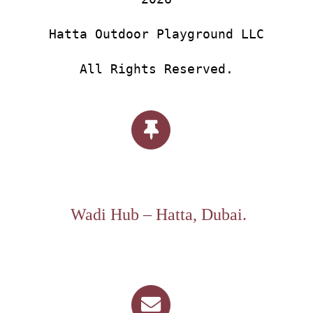
Hatta Outdoor Playground LLC
All Rights Reserved.
Wadi Hub – Hatta, Dubai.