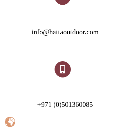
info@hattaoutdoor.com
+971 (0)501360085