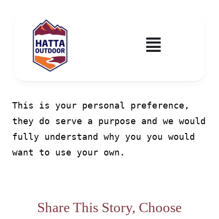
Skip
to
content
Toggle
Navigatio
Home
This is your personal preference,
Activities & Events
they do serve a purpose and we would
fully understand why you you would
Wadi Hub
want to use your own.
Tickets
Education & Courses
Share This Story, Choose